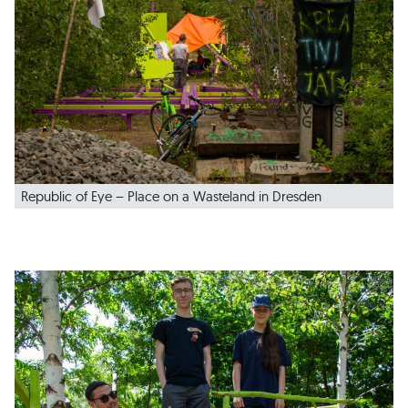
Republic of Eye – Place on a Wasteland in Dresden