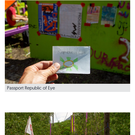
Passport Republic of Eye