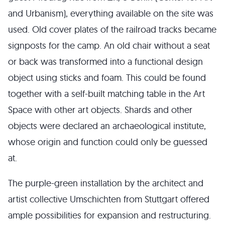
and Urbanism), everything available on the site was
used. Old cover plates of the railroad tracks became
signposts for the camp. An old chair without a seat
or back was transformed into a functional design
object using sticks and foam. This could be found
together with a self-built matching table in the Art
Space with other art objects. Shards and other
objects were declared an archaeological institute,
whose origin and function could only be guessed
at.
The purple-green installation by the architect and
artist collective Umschichten from Stuttgart offered
ample possibilities for expansion and restructuring.