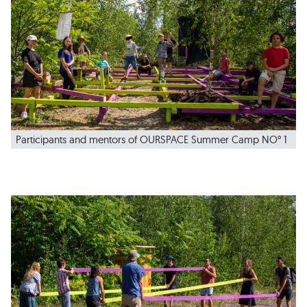
Participants and mentors of OURSPACE Summer Camp NO° 1