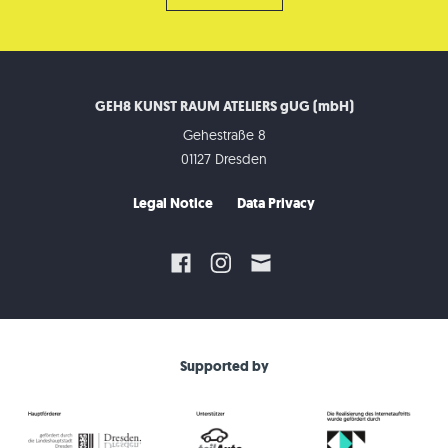
GEH8 KUNST RAUM ATELIERS gUG (mbH)
Gehestraße 8
01127 Dresden
Legal Notice
Data Privacy
Supported by