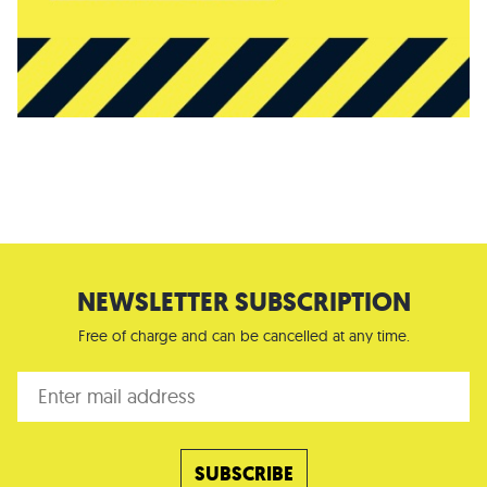
NEWSLETTER SUBSCRIPTION
Free of charge and can be cancelled at any time.