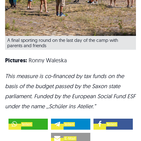
A final sporting round on the last day of the camp with
parents and friends
Pictures:
Ronny Waleska
This measure is co-financed by tax funds on the
basis of the budget passed by the Saxon state
parliament. Funded by the European Social Fund ESF
under the name ,,Schüler ins Atelier.”
teilen
teilen
teilen
E-Mail