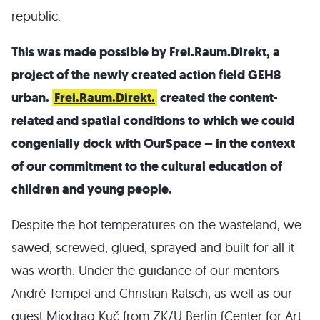
republic.
This was made possible by Frei.Raum.Direkt, a
project of the newly created action field GEH8
urban.
Frei.Raum.Direkt.
created the content-
related and spatial conditions to which we could
congenially dock with OurSpace – in the context
of our commitment to the cultural education of
children and young people.
Despite the hot temperatures on the wasteland, we
sawed, screwed, glued, sprayed and built for all it
was worth. Under the guidance of our mentors
André Tempel and Christian Rätsch, as well as our
guest Miodrag Kuč from ZK/U Berlin (Center for Art