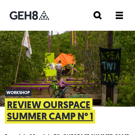
WORKSHOP
REVIEW OURSPACE
SUMMER CAMP N° 1