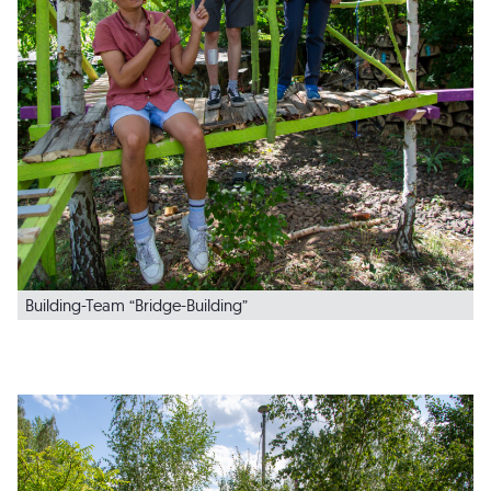
Building-Team “Bridge-Building”