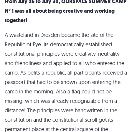
From July 26 to July 30, OURSPACE SUMMER CAMP
N° 1 was all about being creative and working
together!
A wasteland in Dresden became the site of the
Republic of Eye. Its democratically established
constitutional principles were creativity, neutrality
and friendliness and applied to all who entered the
camp. As befits a republic, all participants received a
passport that had to be shown upon entering the
camp in the morning. Also a flag could not be
missing, which was already recognizable from a
distance! The principles were handwritten in the
constitution and the constitutional scroll got its
permanent place at the central square of the