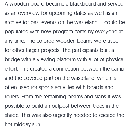
A wooden board became a blackboard and served
as an overview for upcoming dates as well as an
archive for past events on the wasteland. It could be
populated with new program items by everyone at
any time. The colored wooden beams were used
for other larger projects. The participants built a
bridge with a viewing platform with a lot of physical
effort. This created a connection between the camp
and the covered part on the wasteland, which is
often used for sports activities with boards and
rollers. From the remaining beams and slabs it was
possible to build an outpost between trees in the
shade. This was also urgently needed to escape the
hot midday sun.