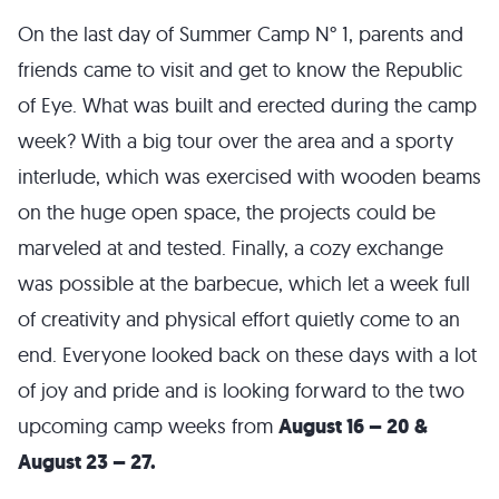
On the last day of Summer Camp N° 1, parents and
friends came to visit and get to know the Republic
of Eye. What was built and erected during the camp
week? With a big tour over the area and a sporty
interlude, which was exercised with wooden beams
on the huge open space, the projects could be
marveled at and tested. Finally, a cozy exchange
was possible at the barbecue, which let a week full
of creativity and physical effort quietly come to an
end. Everyone looked back on these days with a lot
of joy and pride and is looking forward to the two
upcoming camp weeks from
August 16 – 20 &
August 23 – 27.