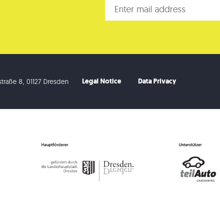
Legal Notice
Data Privacy
traße 8
,
01127 Dresden