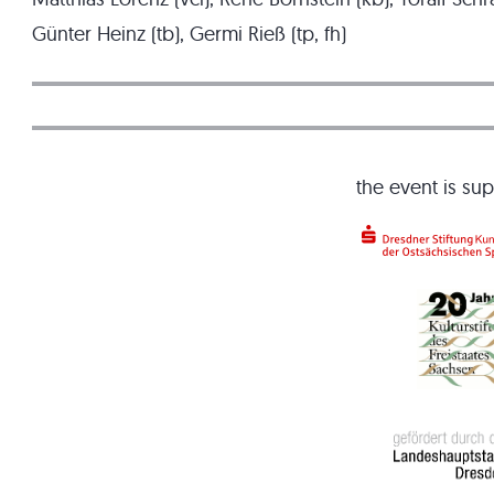
Günter Heinz (tb), Germi Rieß (tp, fh)
the event is su