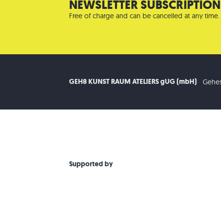
NEWSLETTER SUBSCRIPTION
Free of charge and can be cancelled at any time.
GEH8 KUNST RAUM ATELIERS gUG (mbH)
Gehes
Supported by