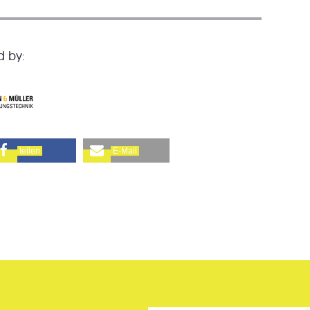
d by:
teilen
E-Mail