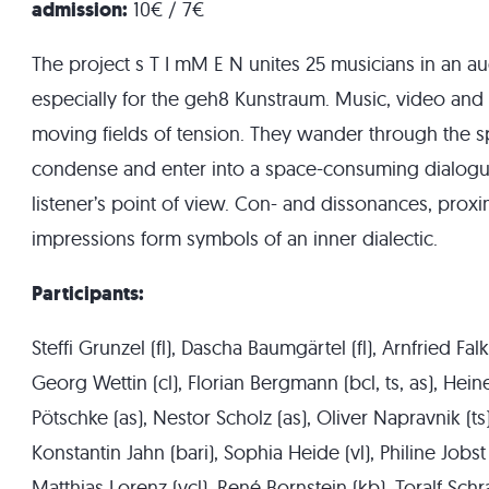
admission:
10€ / 7€
The project s T I mM E N unites 25 musicians in an a
especially for the geh8 Kunstraum. Music, video and
moving fields of tension. They wander through the spa
condense and enter into a space-consuming dialogu
listener’s point of view. Con- and dissonances, proxi
impressions form symbols of an inner dialectic.
Participants:
Steffi Grunzel (fl), Dascha Baumgärtel (fl), Arnfried Fal
Georg Wettin (cl), Florian Bergmann (bcl, ts, as), Hei
Pötschke (as), Nestor Scholz (as), Oliver Napravnik (ts
Konstantin Jahn (bari), Sophia Heide (vl), Philine Jobst 
Matthias Lorenz (vcl), René Bornstein (kb), Toralf Schr