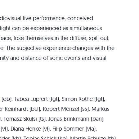
udiovisual live performance, conceived
 light can be experienced as simultaneous
ce, lose themselves in the diffuse, spill out,
e. The subjective experience changes with the
mity and distance of sonic events and visual
k (ob), Tabea Lüpfert (fgt), Simon Rothe (fgt),
ner Reinhardt (bcl), Robert Menzel (ss), Markus
), Tomasz Skulsi (ts), Jonas Brinkmann (bari),
(vl), Diana Henke (vl), Filip Sommer (vla),
ader (kb), Tobias Schick (kb), Martin Schulze (tb),