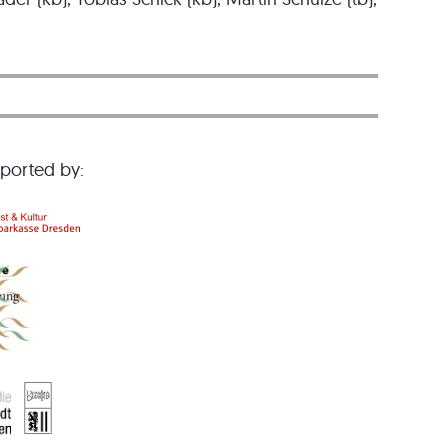
pported by: