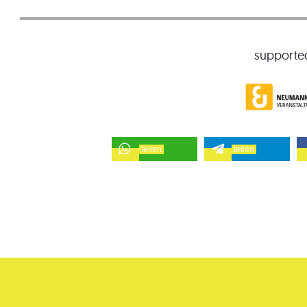
supporte
teilen
teilen