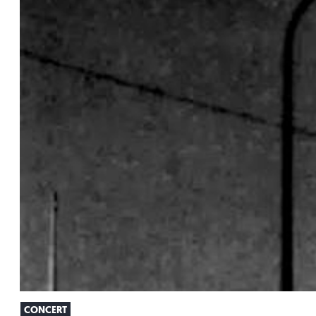
CONCERT