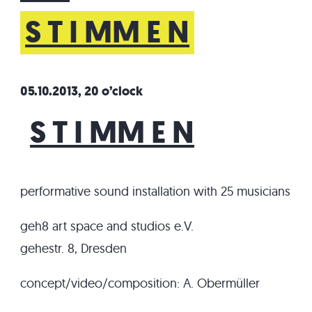
S T I MM E N
05.10.2013, 20 o’clock
S T I MM E N
performative sound installation with 25 musicians
geh8 art space and studios e.V.
gehestr. 8, Dresden
concept/video/composition: A. Obermüller