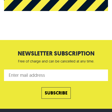
NEWSLETTER SUBSCRIPTION
Free of charge and can be cancelled at any time.