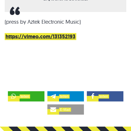
(press by Aztek Electronic Music)
https://vimeo.com/131352193
teilen
teilen
teilen
E-Mail