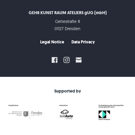
GEH8 KUNST RAUM ATELIERS gUG (mbH)
Gehestraße 8
01127 Dresden
Legal Notice
Data Privacy
Supported by