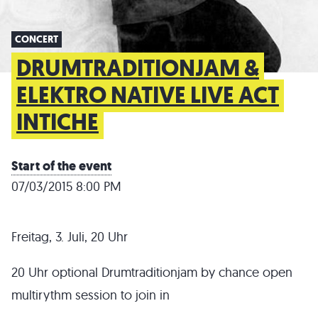
CONCERT
DRUMTRADITIONJAM &
ELEKTRO NATIVE LIVE ACT
INTICHE
Start of the event
07/03/2015 8:00 PM
Freitag, 3. Juli, 20 Uhr
20 Uhr optional Drumtraditionjam by chance open
multirythm session to join in