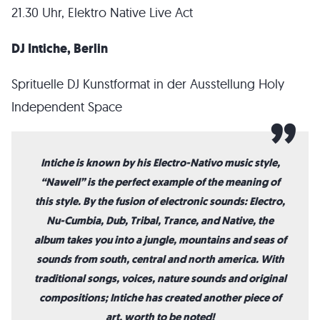
21.30 Uhr, Elektro Native Live Act
DJ Intiche, Berlin
Sprituelle DJ Kunstformat in der Ausstellung Holy
Independent Space
Intiche is known by his Electro-Nativo music style,
“Nawell” is the perfect example of the meaning of
this style. By the fusion of electronic sounds: Electro,
Nu-Cumbia, Dub, Tribal, Trance, and Native, the
album takes you into a jungle, mountains and seas of
sounds from south, central and north america. With
traditional songs, voices, nature sounds and original
compositions; Intiche has created another piece of
art, worth to be noted!