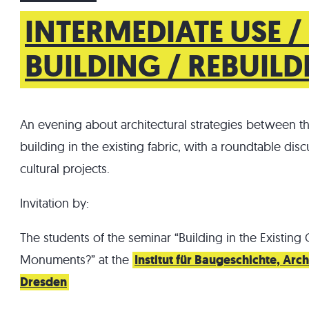
INTERMEDIATE USE /
BUILDING / REBUIL
An evening about architectural strategies between t
building in the existing fabric, with a roundtable disc
cultural projects.
Invitation by:
The students of the seminar “Building in the Existing 
Monuments?” at the
Institut für Baugeschichte, Ar
Dresden