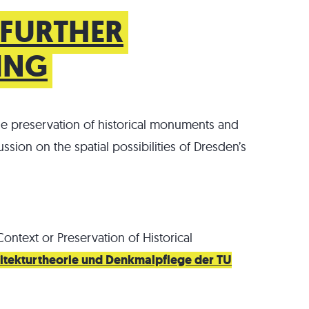
 FURTHER
DING
he preservation of historical monuments and
ussion on the spatial possibilities of Dresden’s
Context or Preservation of Historical
chitekturtheorie und Denkmalpflege der TU