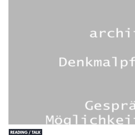
READING / TALK