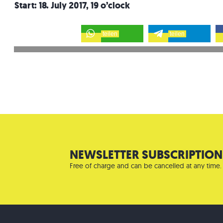
Start: 18. July 2017, 19 o’clock
teilen
teilen
NEWSLETTER SUBSCRIPTION
Free of charge and can be cancelled at any time.