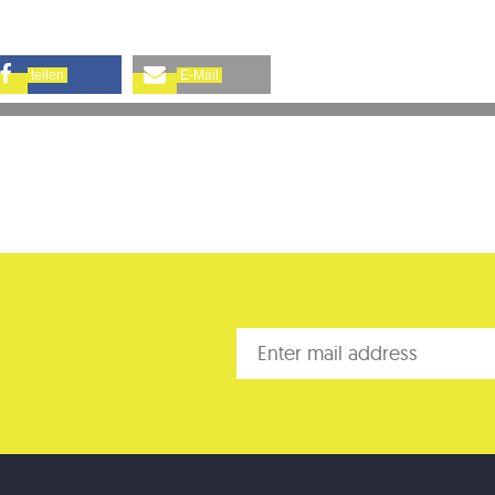
teilen
E-Mail