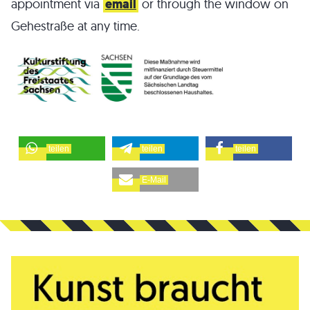
appointment via
email
or through the window on
Gehestraße at any time.
teilen
teilen
teilen
E-Mail