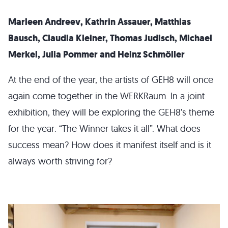
Marleen Andreev, Kathrin Assauer, Matthias
Bausch, Claudia Kleiner, Thomas Judisch, Michael
Merkel, Julia Pommer and Heinz Schmöller
At the end of the year, the artists of GEH8 will once
again come together in the WERKRaum. In a joint
exhibition, they will be exploring the GEH8’s theme
for the year: “The Winner takes it all”. What does
success mean? How does it manifest itself and is it
always worth striving for?