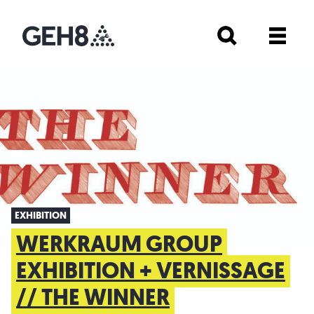
EXHIBITION
WERKRAUM GROUP
EXHIBITION + VERNISSAGE
// THE WINNER