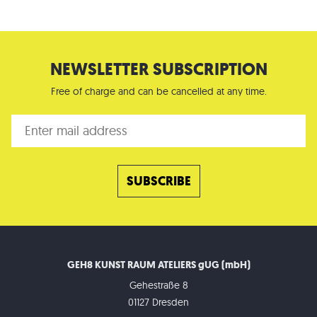
NEWSLETTER SUBSCRIPTION
Free of charge and can be cancelled at any time.
GEH8 KUNST RAUM ATELIERS gUG (mbH)
Gehestraße 8
01127 Dresden