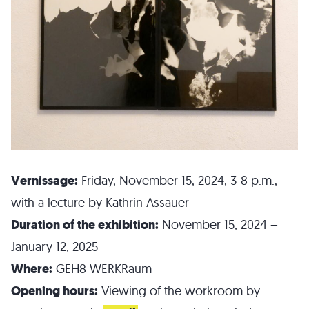
Vernissage:
Friday, November 15, 2024, 3-8 p.m.,
with a lecture by Kathrin Assauer
Duration of the exhibition:
November 15, 2024 –
January 12, 2025
Where:
GEH8 WERKRaum
Opening hours:
Viewing of the workroom by