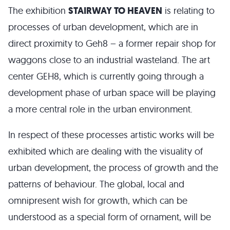
The exhibition
STAIRWAY TO HEAVEN
is relating to
processes of urban development, which are in
direct proximity to Geh8 – a former repair shop for
waggons close to an industrial wasteland. The art
center GEH8, which is currently going through a
development phase of urban space will be playing
a more central role in the urban environment.
In respect of these processes artistic works will be
exhibited which are dealing with the visuality of
urban development, the process of growth and the
patterns of behaviour. The global, local and
omnipresent wish for growth, which can be
understood as a special form of ornament, will be