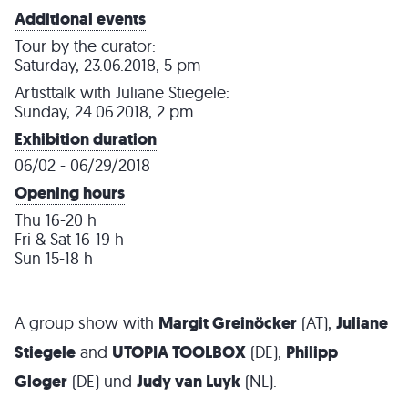
Additional events
Tour by the curator:
Saturday, 23.06.2018, 5 pm
Artisttalk with Juliane Stiegele:
Sunday, 24.06.2018, 2 pm
Exhibition duration
06/02 - 06/29/2018
Opening hours
Thu 16-20 h
Fri & Sat 16-19 h
Sun 15-18 h
A group show with
Margit Greinöcker
(AT),
Juliane
Stiegele
and
UTOPIA TOOLBOX
(DE),
Philipp
Gloger
(DE) und
Judy van Luyk
(NL).