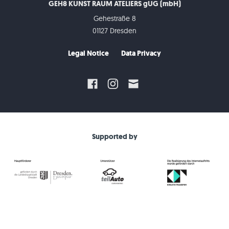
GEH8 KUNST RAUM ATELIERS gUG (mbH)
Gehestraße 8
01127 Dresden
Legal Notice
Data Privacy
Supported by