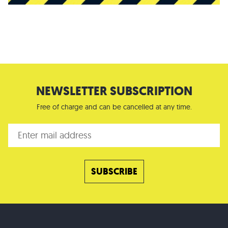
NEWSLETTER SUBSCRIPTION
Free of charge and can be cancelled at any time.