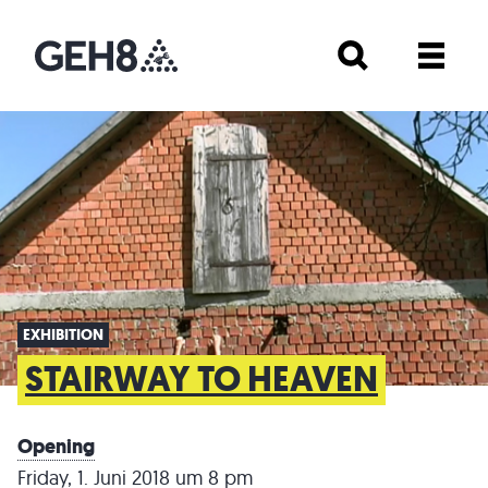
EXHIBITION
STAIRWAY TO HEAVEN
Opening
Friday, 1. Juni 2018 um 8 pm