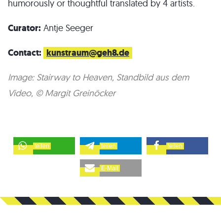
humorously or thoughtful translated by 4 artists.
Curator:
Antje Seeger
Contact:
kunstraum@geh8.de
Image: Stairway to Heaven, Standbild aus dem
Video, © Margit Greinöcker
teilen
teilen
teilen
E-Mail