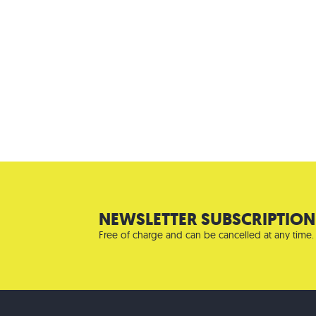
NEWSLETTER SUBSCRIPTION
Free of charge and can be cancelled at any time.