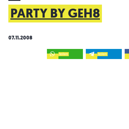
PARTY BY GEH8
07.11.2008
teilen
teilen