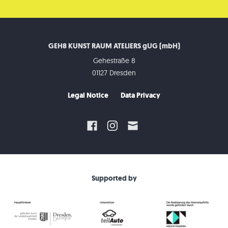
GEH8 KUNST RAUM ATELIERS gUG (mbH)
Gehestraße 8
01127 Dresden
Legal Notice
Data Privacy
Supported by