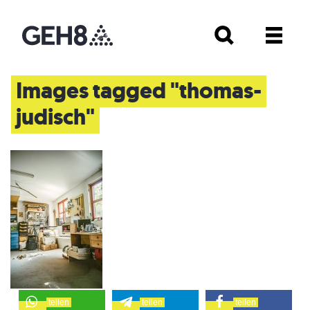
Images tagged "thomas-
judisch"
teilen
teilen
teilen