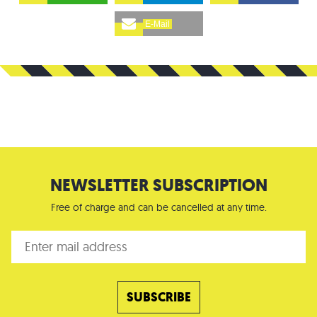
E-Mail
NEWSLETTER SUBSCRIPTION
Free of charge and can be cancelled at any time.