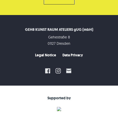
GEH8 KUNST RAUM ATELIERS gUG (mbH)
Gehestraße 8
01127 Dresden
Legal Notice
Data Privacy
Supported by