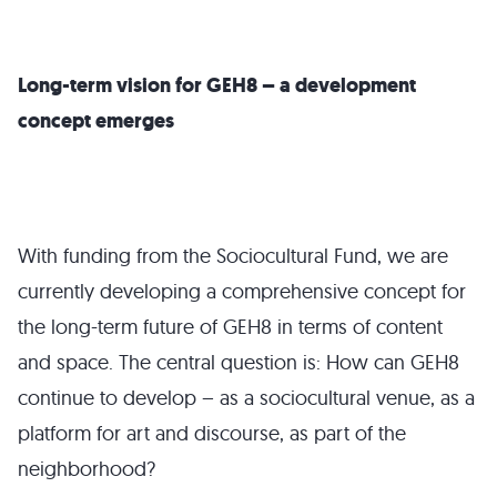
Long-term vision for GEH8 – a development
concept emerges
With funding from the Sociocultural Fund, we are
currently developing a comprehensive concept for
the long-term future of GEH8 in terms of content
and space. The central question is: How can GEH8
continue to develop – as a sociocultural venue, as a
platform for art and discourse, as part of the
neighborhood?