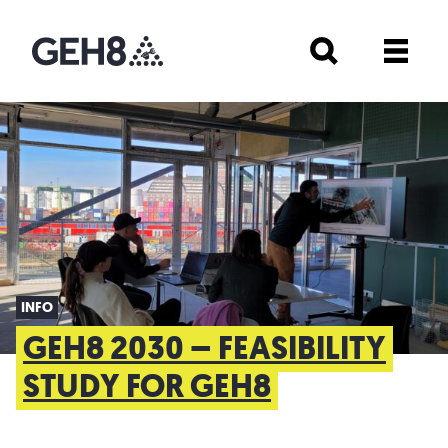
INFO
GEH8 2030 – FEASIBILITY
STUDY FOR GEH8