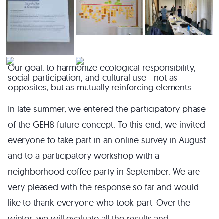
Our goal: to harmonize ecological responsibility,
social participation, and cultural use—not as
opposites, but as mutually reinforcing elements.
In late summer, we entered the participatory phase
of the GEH8 future concept. To this end, we invited
everyone to take part in an online survey in August
and to a participatory workshop with a
neighborhood coffee party in September. We are
very pleased with the response so far and would
like to thank everyone who took part. Over the
winter, we will evaluate all the results and