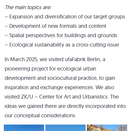
The main topics are:
– Expansion and diversification of our target groups
– Development of new formats and content
– Spatial perspectives for buildings and grounds
– Ecological sustainability as a cross-cutting issue
In March 2025, we visited ufaFabrik Berlin, a
pioneering project for ecological urban
development and sociocultural practice, to gain
inspiration and exchange experiences. We also
visited ZK/U – Center for Art and Urbanistics. The
ideas we gained there are directly incorporated into
our conceptual considerations.