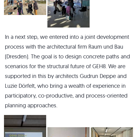
In a next step, we entered into a joint development
process with the architectural firm Raum und Bau
(Dresden). The goal is to design concrete paths and
scenarios for the structural future of GEH8. We are
supported in this by architects Gudrun Deppe and
Luzie Dörfelt, who bring a wealth of experience in
participatory, co-productive, and process-oriented
planning approaches.