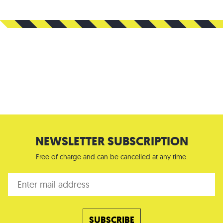
NEWSLETTER SUBSCRIPTION
Free of charge and can be cancelled at any time.