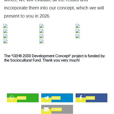
incorporate them into our concept, which we will
present to you in 2026.
The “GEH8 2030 Development Concept” project is funded by
the Sociocultural Fund. Thank you very much!
teilen
teilen
teilen
E-Mail