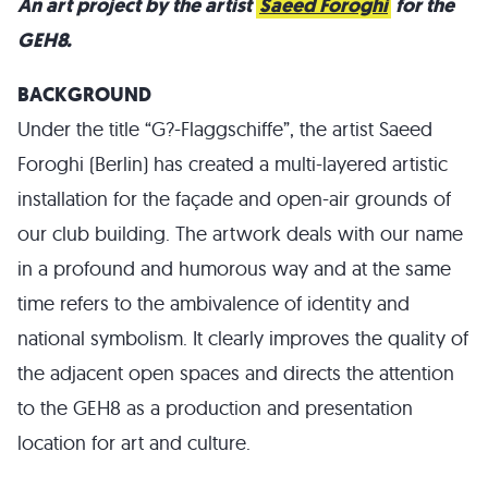
An art project by the artist
Saeed Foroghi
for the
GEH8.
BACKGROUND
Under the title “G?-Flaggschiffe”, the artist Saeed
Foroghi (Berlin) has created a multi-layered artistic
installation for the façade and open-air grounds of
our club building. The artwork deals with our name
in a profound and humorous way and at the same
time refers to the ambivalence of identity and
national symbolism. It clearly improves the quality of
the adjacent open spaces and directs the attention
to the GEH8 as a production and presentation
location for art and culture.