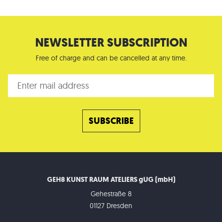
NEWSLETTER SUBSCRIPTION
Free of charge and can be cancelled at any time.
GEH8 KUNST RAUM ATELIERS gUG (mbH)
Gehestraße 8
01127 Dresden