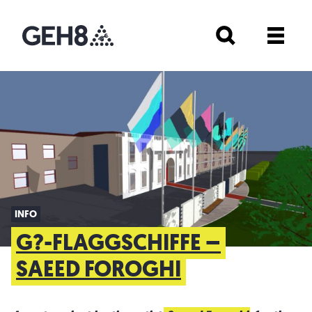
INFO
G?-FLAGGSCHIFFE –
SAEED FOROGHI