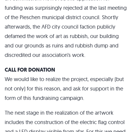
funding was surprisingly rejected at the last meeting
of the Pieschen municipal district council. Shortly
afterwards, the AFD city council faction publicly
defamed the work of art as rubbish, our building
and our grounds as ruins and rubbish dump and
discredited our association’s work.
CALL FOR DONATION
We would like to realize the project, especially (but
not only) for this reason, and ask for support in the
form of this fundraising campaign.
The next stage in the realization of the artwork
includes the construction of the electric flag control
and a LED display visible from afar. For this we need