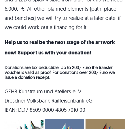
6.000,- €. All other planned elements (path, place
and benches) we will try to realize at a later date, if
we could work out a financing for it.
Help us to realize the next stage of the artwork
now! Support us with your donation!
Donations are tax deductible. Up to 200,- Euro the transfer
voucher is valid as proof. For donations over 200,- Euro we
issue a donation receipt.
GEH8 Kunstraum und Ateliers e. V.
Dresdner Volksbank Raiffeisenbank eG
IBAN: DE17 8509 0000 4805 7010 00