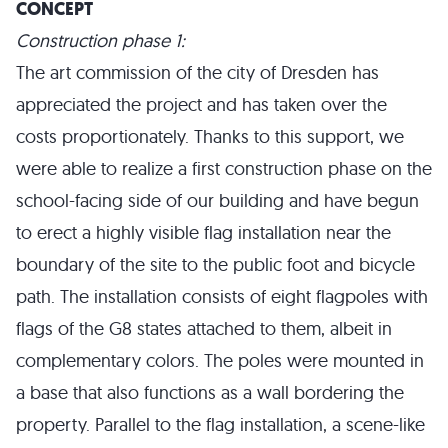
CONCEPT
Construction phase 1:
The art commission of the city of Dresden has
appreciated the project and has taken over the
costs proportionately. Thanks to this support, we
were able to realize a first construction phase on the
school-facing side of our building and have begun
to erect a highly visible flag installation near the
boundary of the site to the public foot and bicycle
path. The installation consists of eight flagpoles with
flags of the G8 states attached to them, albeit in
complementary colors. The poles were mounted in
a base that also functions as a wall bordering the
property. Parallel to the flag installation, a scene-like