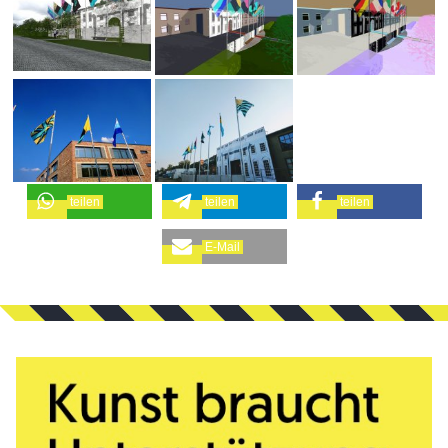
teilen
teilen
teilen
E-Mail