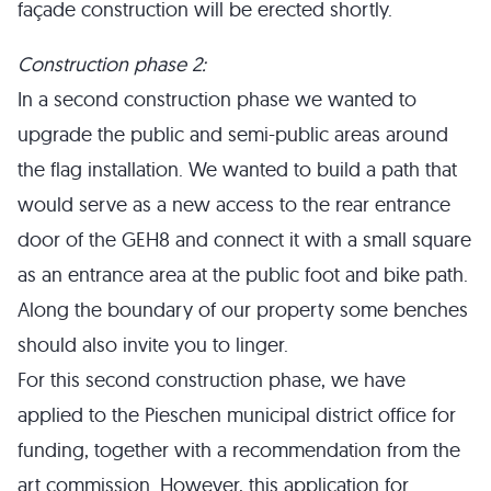
façade construction will be erected shortly.
Construction phase 2:
In a second construction phase we wanted to
upgrade the public and semi-public areas around
the flag installation. We wanted to build a path that
would serve as a new access to the rear entrance
door of the GEH8 and connect it with a small square
as an entrance area at the public foot and bike path.
Along the boundary of our property some benches
should also invite you to linger.
For this second construction phase, we have
applied to the Pieschen municipal district office for
funding, together with a recommendation from the
art commission. However, this application for