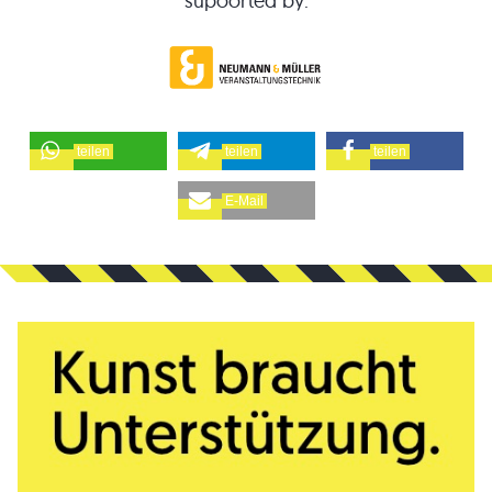
supoorted by:
teilen
teilen
teilen
E-Mail