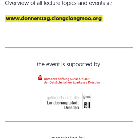
Overview of all lecture topics and events at:
www.donnerstag.clongclongmoo.org
the event is supported by: