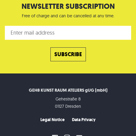
NEWSLETTER SUBSCRIPTION
Free of charge and can be cancelled at any time.
GEH8 KUNST RAUM ATELIERS gUG (mbH)
Gehestraße 8
01127 Dresden
Legal Notice
Data Privacy