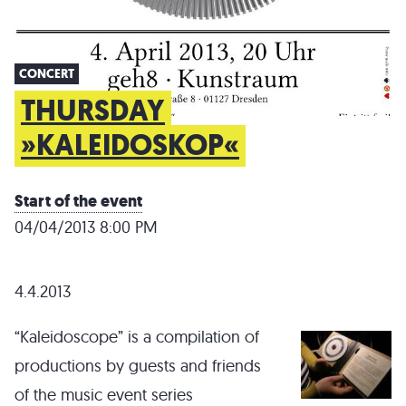
CONCERT
THURSDAY
»KALEIDOSKOP«
Start of the event
04/04/2013 8:00 PM
4.4.2013
“Kaleidoscope” is a compilation of
productions by guests and friends
of the music event series