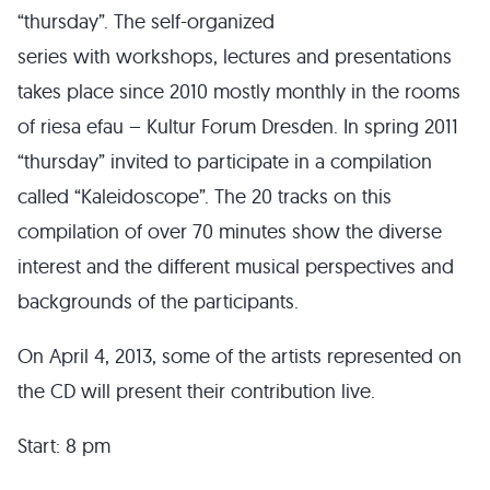
“thursday”. The self-organized
series with workshops, lectures and presentations
takes place since 2010 mostly monthly in the rooms
of riesa efau – Kultur Forum Dresden. In spring 2011
“thursday” invited to participate in a compilation
called “Kaleidoscope”. The 20 tracks on this
compilation of over 70 minutes show the diverse
interest and the different musical perspectives and
backgrounds of the participants.
On April 4, 2013, some of the artists represented on
the CD will present their contribution live.
Start: 8 pm