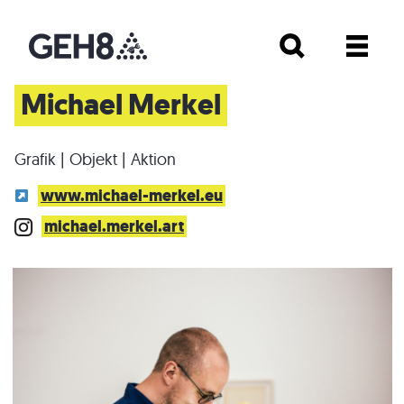
Michael Merkel
Grafik | Objekt | Aktion
www.michael-merkel.eu
michael.merkel.art