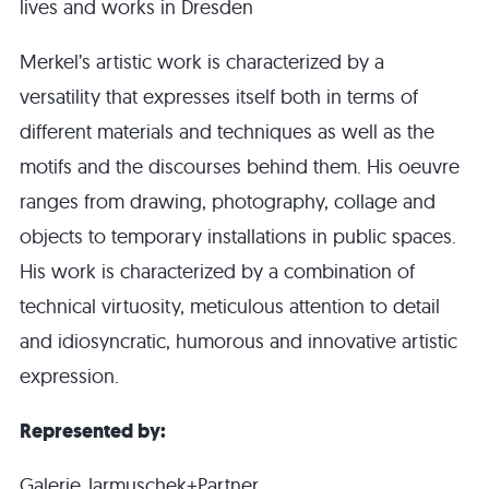
lives and works in Dresden
Merkel’s artistic work is characterized by a
versatility that expresses itself both in terms of
different materials and techniques as well as the
motifs and the discourses behind them. His oeuvre
ranges from drawing, photography, collage and
objects to temporary installations in public spaces.
His work is characterized by a combination of
technical virtuosity, meticulous attention to detail
and idiosyncratic, humorous and innovative artistic
expression.
Represented by:
Galerie Jarmuschek+Partner