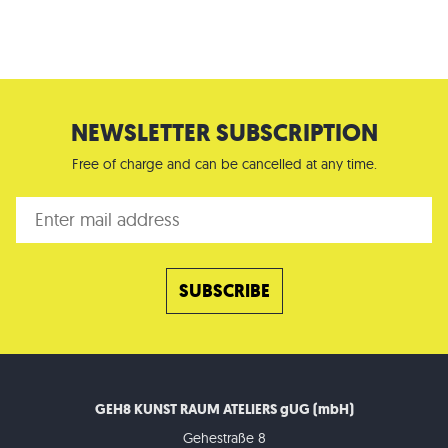
NEWSLETTER SUBSCRIPTION
Free of charge and can be cancelled at any time.
GEH8 KUNST RAUM ATELIERS gUG (mbH)
Gehestraße 8