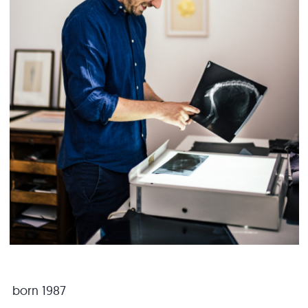
born 1987