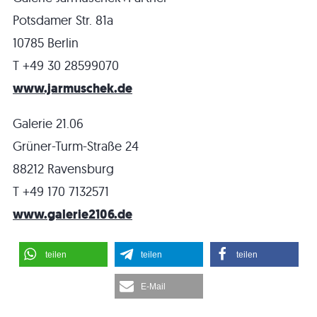
Potsdamer Str. 81a
10785 Berlin
T +49 30 28599070
www.jarmuschek.de
Galerie 21.06
Grüner-Turm-Straße 24
88212 Ravensburg
T +49 170 7132571
www.galerie2106.de
teilen
teilen
teilen
E-Mail