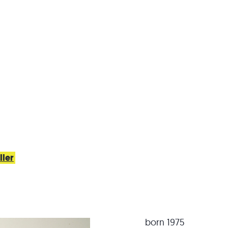
ller
born 1975