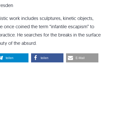
Dresden
istic work includes sculptures, kinetic objects,
 once coined the term “infantile escapism” to
 practice. He searches for the breaks in the surface
uty of the absurd.
teilen
teilen
E-Mail