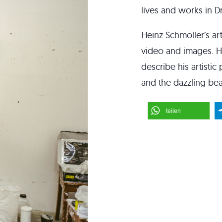
lives and works in 
Heinz Schmöller’s art
video and images. He
describe his artistic
and the dazzling bea
teilen