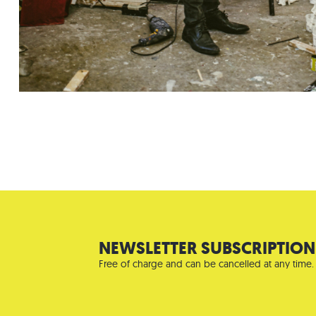
NEWSLETTER SUBSCRIPTION
Free of charge and can be cancelled at any time.