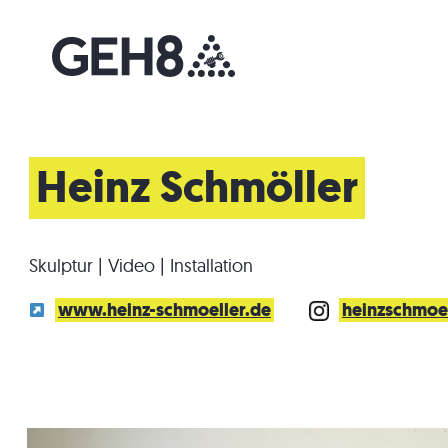
Heinz Schmöller
Skulptur | Video | Installation
www.heinz-schmoeller.de
heinzschmoe