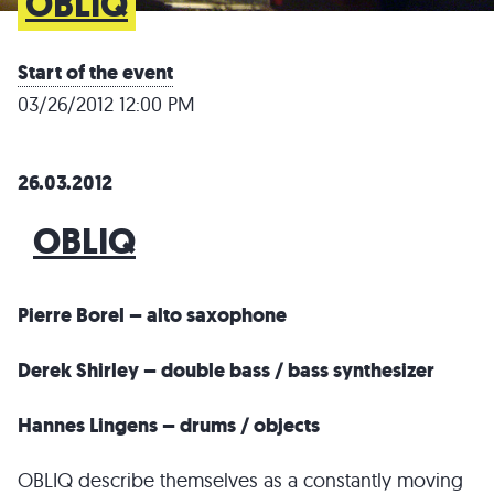
OBLIQ
Start of the event
03/26/2012 12:00 PM
26.03.2012
OBLIQ
Pierre Borel – alto saxophone
Derek Shirley – double bass / bass synthesizer
Hannes Lingens – drums / objects
OBLIQ describe themselves as a constantly moving