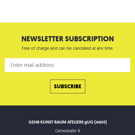
NEWSLETTER SUBSCRIPTION
Free of charge and can be cancelled at any time.
GEH8 KUNST RAUM ATELIERS gUG (mbH)
Gehestraße 8