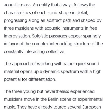
acoustic mass. An entity that always follows the
characteristics of each sonic shape in detail,
progressing along an abstract path and shaped by
three musicians with acoustic instruments in free
improvisation. Soloistic passages appear sparingly
in favor of the complex interlocking structure of the
constantly interacting collective.
The approach of working with rather quiet sound
material opens up a dynamic spectrum with a high
potential for differentiation.
The three young but nevertheless experienced
musicians move in the Berlin scene of experimental
music. They have already toured several European