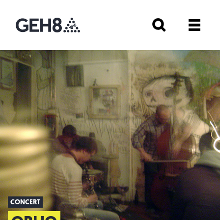
CONCERT