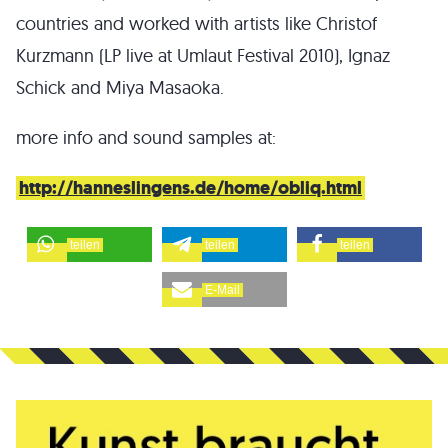
countries and worked with artists like Christof
Kurzmann (LP live at Umlaut Festival 2010), Ignaz
Schick and Miya Masaoka.
more info and sound samples at:
http://hanneslingens.de/home/obliq.html
teilen
teilen
teilen
E-Mail